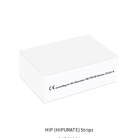
Measurement of Weight, plateform scales
Measurement of Weight, pocket scales
Measurement of Weight, table industrial scales
Measurements
Melting Point Apparatus
Meteorology/climate probe
Microbiological analysis
Microplate Reader
HIP (HIPURATE) Strips