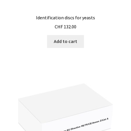
Pipette
Identification discs for yeasts
CHF
132.00
PNet-Remote control software for laboratory pumps
Add to cart
Polarimeter
Positioning system
Pressure Datalogger
Pressure measurement and logging
Privacy Policy
Promotion – New products