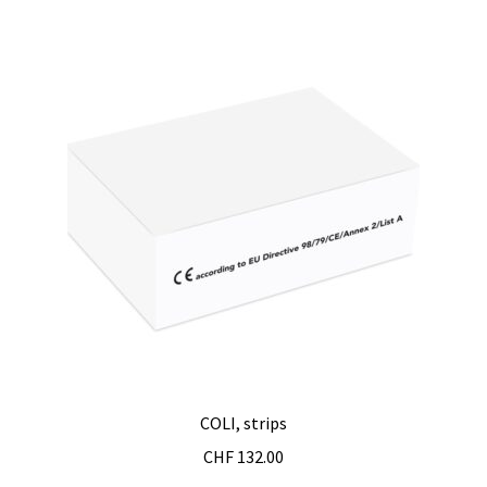
Checkout
Chemical component analysis
Coating thickness and Material thickness
Colony counter
Communication card
Conditions générales de vente
Conductivity
Consumable – Cryogenics
COLI, strips
CHF
132.00
Consumable – Culture