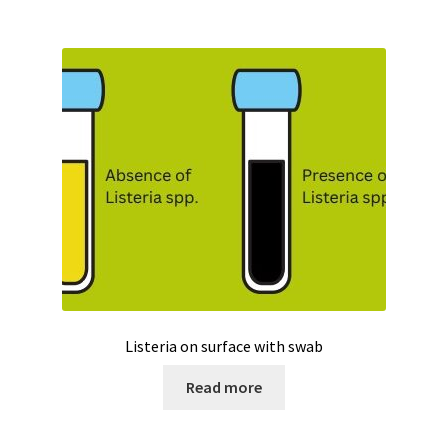
Temperature calibrator
Temperature Datalogger
Temperature probe
Test page for translation
Thermostatic Blocks
Timer
Tissue grinder
Listeria on surface with swab
Toxin analysis
Read more
Tubes