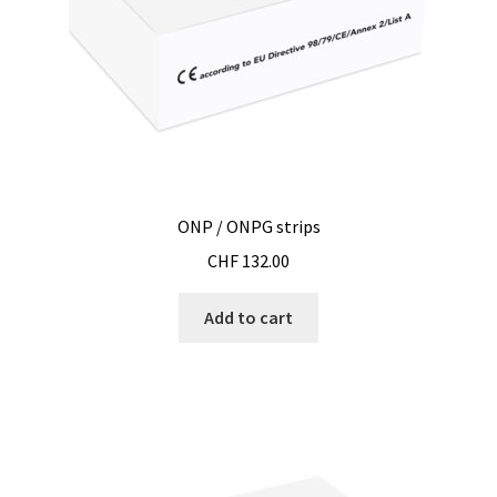
ONP / ONPG strips
CHF
132.00
Add to cart