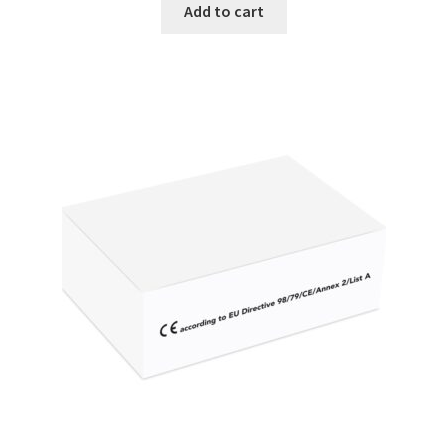
Add to cart