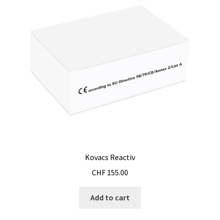
Software FNet
Software PhytoNet for climate chamber
Sound / Noise measurement
Sound and noise measurement
Special Covid 19 products
Spectrophotometer
Kovacs Reactiv
Syringe
CHF
155.00
Add to cart
Temperature calibration certificate