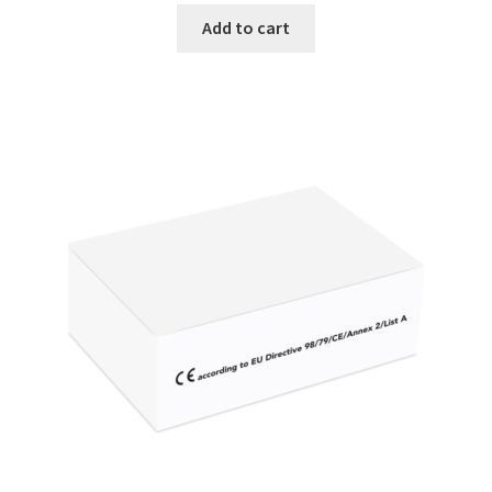
Vision / Camera
Add to cart
Water analysis
Water bath and thermostat
Web site development
Windows, Android and iOS applications development
Wine Analysis