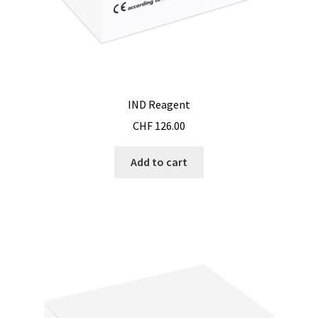
Reactor for chemistry and biology
Reduced price
Reference strains
IND Reagent
CHF
126.00
Refractometer
Add to cart
Request for quote
Sample preparation
Sampling
SCADA application development