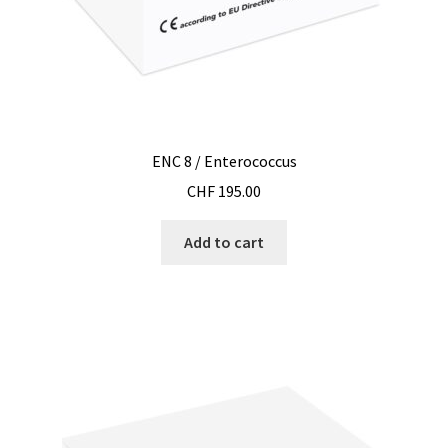
Filter
Filtration
Flowrate
ENC 8 / Enterococcus
Fractions collector
CHF
195.00
Free products
Add to cart
Gas analysis
Glove Box
Hardness testing
Humidity Datalogger