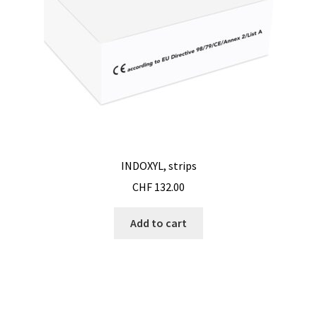
Second hand connector
Second hand electronic
Second hand fermenters
Second hand laboratory device
Services
INDOXYL, strips
CHF
132.00
Shaker for cultures
Add to cart
Shop
Software
Software Cyclone – For cyclone simulation