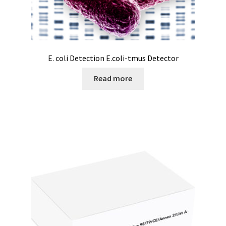
Electrophoresis
Endoscope
E. coli Detection E.coli-tmus Detector
Enzyme
Read more
Evaporation
Ex explosion proof cabinets
External Quality Assesment Schemes (EQA Schemes)
Extraction
Fermentor