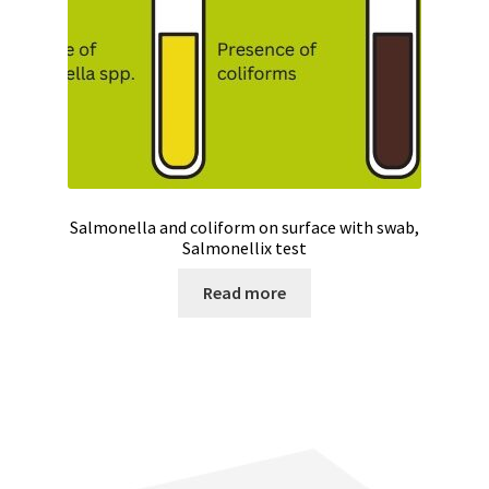
Salmonella and coliform on surface with swab,
Salmonellix test
Read more