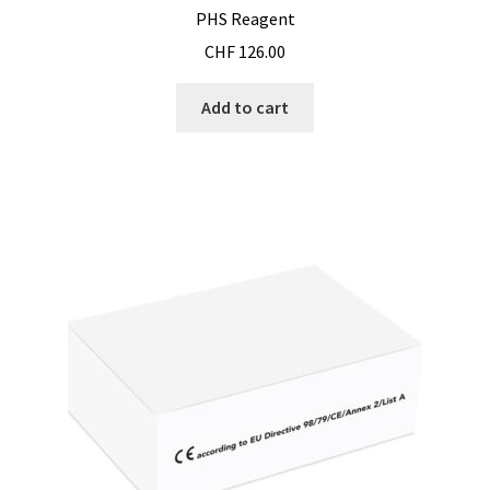
PHS Reagent
CHF
126.00
Add to cart