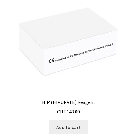
Magnetic stirrer
Measurement of air quality
Measurement of Force
Measurement of temperature
Measurement of Weight, counting scales
Measurement of Weight, industrial EX scales
HIP (HIPURATE) Reagent
Measurement of Weight, laboratory scales
CHF
143.00
Measurement of weight, medical scales
Add to cart
Measurement of Weight, mobile scales