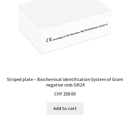
Striped plate – Biochemical Identification System of Gram
negative rods GN24
CHF
258.00
Add to cart