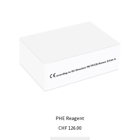
PHE Reagent
CHF
126.00