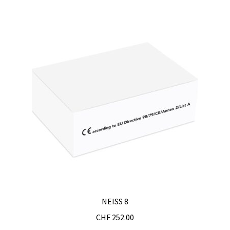
Turbidity measurement
Ultrapure an Pure Water
Ultrasonic bath
Universal Data Loggers
UV Lamp
Valves
Video
NEISS 8
Viscosity Measurement
CHF
252.00