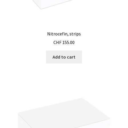
Nitrocefin, strips
CHF
155.00
Add to cart