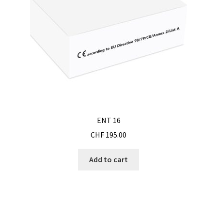
Humidity measurement and analysis
Incubator
Input/Output Modules
Laboratory devices
ENT 16
Laboratory furniture
CHF
195.00
Length measurement
Add to cart
Level Measurement
Light- Measurement and datalogging