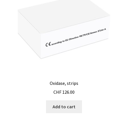
Oxidase, strips
CHF
126.00
Add to cart