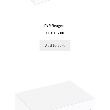
PYR Reagent
CHF
132.00
Add to cart