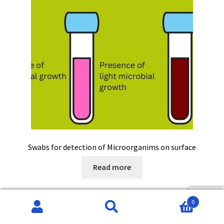
Swabs for detection of Microorganims on surface
Read more
0
Search
Search