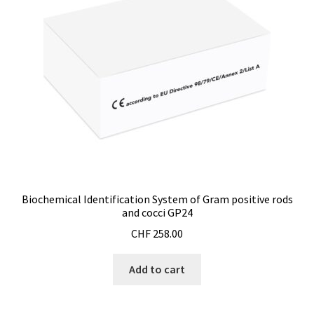
Bioreactor
Building thermography
Bunsen burner
Calibration
Calibration and verification for balances
Biochemical Identification System of Gram positive rods
Carbonation
and cocci GP24
CHF
258.00
Cart
Add to cart
Centrifuge