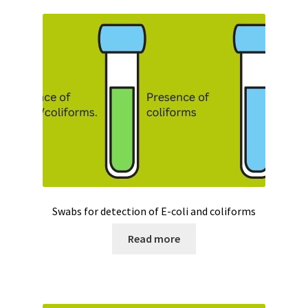
Swabs for detection of E-coli and coliforms
Read more