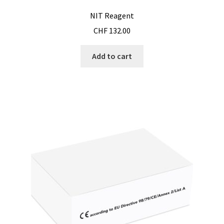
NIT Reagent
CHF
132.00
Add to cart