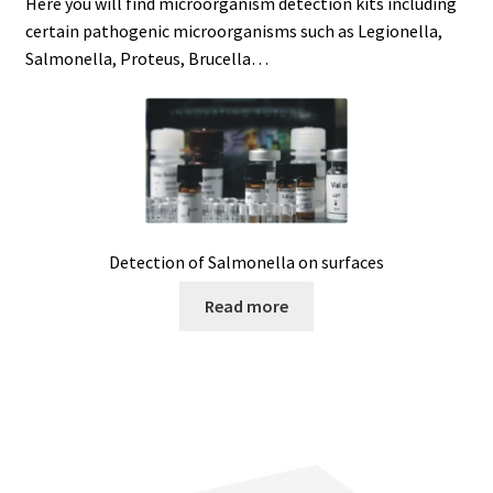
Here you will find microorganism detection kits including
certain pathogenic microorganisms such as Legionella,
Agitation – Motor
Salmonella, Proteus, Brucella…
Agitation-Accessories
Air Sampler
Allergen analysis
Detection of Salmonella on surfaces
Antibiotic Analysis
Read more
Autoclaves
Automation with Labvision
Automation with Lea