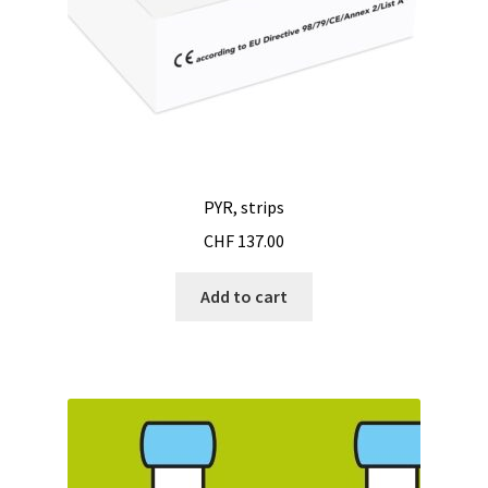
PYR, strips
CHF
137.00
Add to cart