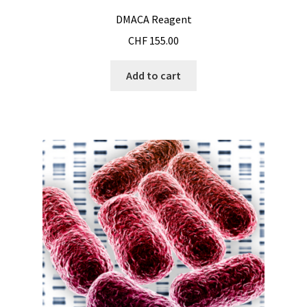
Cultures of anaerobic and microaerobic microorganisms
DMACA Reagent
CHF
155.00
Desiccator
Add to cart
Digester
Digital meters
Disposable temperature data loggers
Disposable- Various
Download
DTS, flow simulation
Electricity Measurement