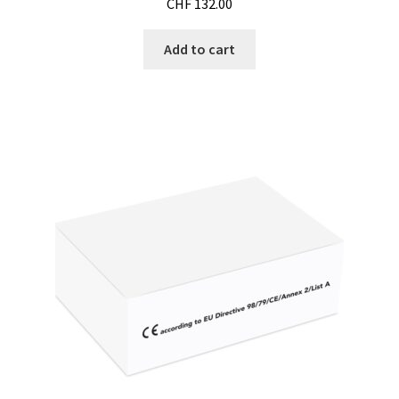
CHF
132.00
Microscope
Add to cart
Milk analysis
My Account
News
Osmometer
Oven
Oxygen and CO2 Measurement
Peristaltic pumps
pH and Redox Potential Measurement