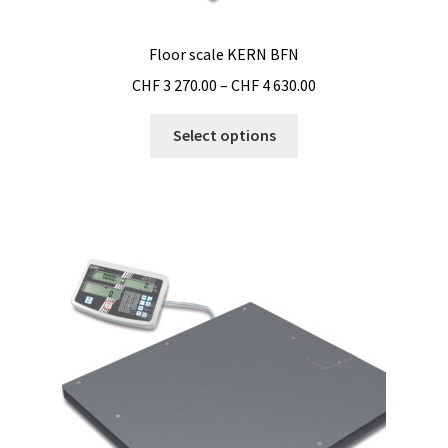
Floor scale KERN BFN
Price
CHF
3 270.00
–
CHF
4 630.00
range:
This
CHF 3
Select options
product
270.00
has
through
multiple
CHF 4
variants.
630.00
The
options
may
be
chosen
on
the
product