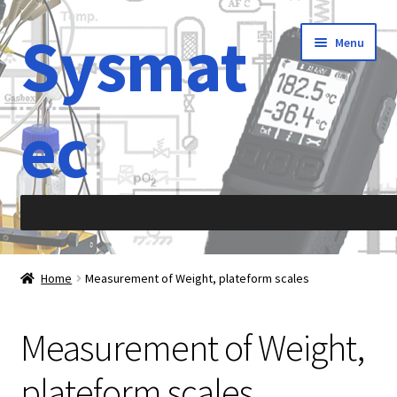
Sysmat
Skip
Skip
Menu
to
to
navigation
content
ec
Home
Home
Measurement of Weight, plateform scales
Abbreviations
Measurement of Weight,
About Sysmatec
plateform scales
Acceleration