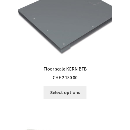
on
the
product
page
Floor scale KERN BFB
CHF
2 180.00
This
Select options
product
has
multiple
variants.
The