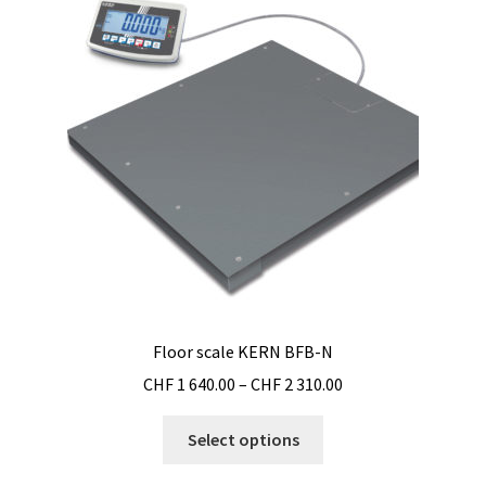
options
may
be
chosen
on
the
product
page
Floor scale KERN BFB-N
Price
CHF
1 640.00
–
CHF
2 310.00
range:
This
CHF 1
Select options
product
640.00
has