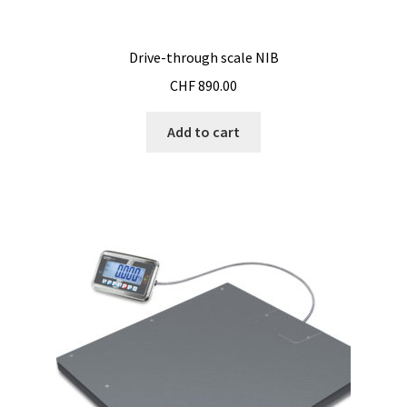
Drive-through scale NIB
CHF
890.00
Add to cart