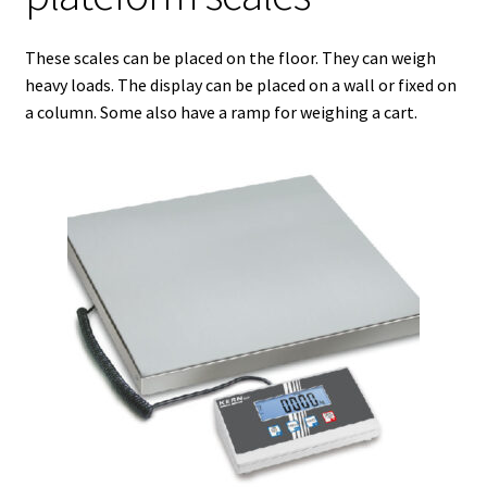
Agitation – Motor
These scales can be placed on the floor. They can weigh
heavy loads. The display can be placed on a wall or fixed on
Agitation-Accessories
a column. Some also have a ramp for weighing a cart.
Air Sampler
Allergen analysis
Antibiotic Analysis
Autoclaves
Automation with Labvision
Automation with Lea