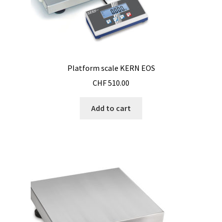
Checkout
Chemical component analysis
Coating thickness and Material thickness
Platform scale KERN EOS
Colony counter
CHF
510.00
Communication card
Add to cart
Conditions générales de vente
Conductivity
Consumable – Cryogenics
Consumable – Culture