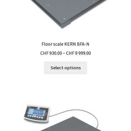
Floor scale KERN BFA-N
Price
CHF
930.00
–
CHF
9 999.00
range:
This
CHF 930.00
Select options
product
through
has
CHF 9
multiple
999.00
variants.
The
options
may
be
chosen