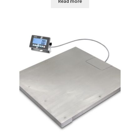
Read more