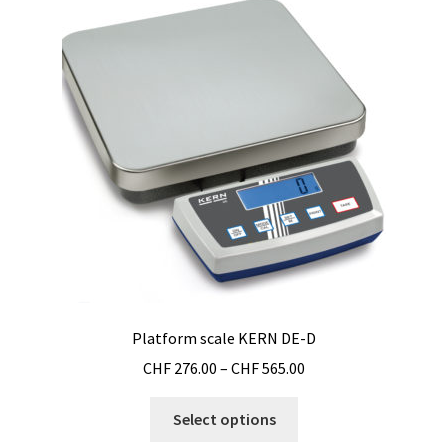
options
may
be
chosen
on
the
product
page
Platform scale KERN DE-D
Price
CHF
276.00
–
CHF
565.00
range:
This
CHF 276.00
Select options
product
through