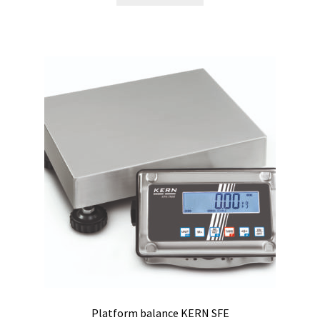
Software FNet
Software PhytoNet for climate chamber
Sound / Noise measurement
Sound and noise measurement
Special Covid 19 products
Spectrophotometer
Syringe
Temperature calibration certificate
Platform balance KERN SFE