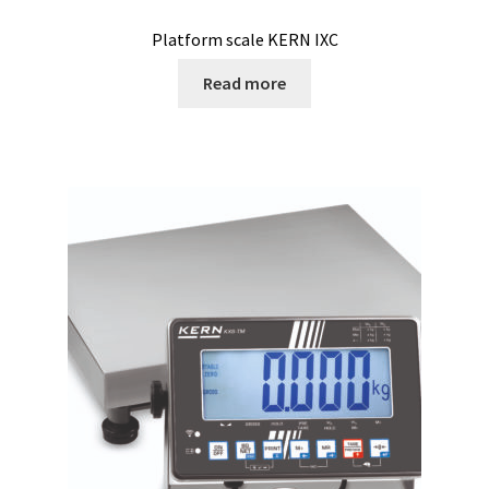
Platform scale KERN IXC
Humidity measurement and analysis
Read more
Incubator
Input/Output Modules
Laboratory devices
Laboratory furniture
Length measurement
Level Measurement
Light- Measurement and datalogging