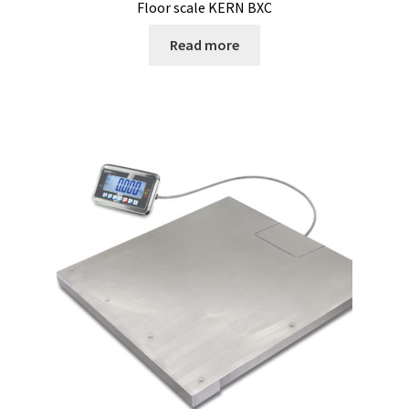
Floor scale KERN BXC
Read more