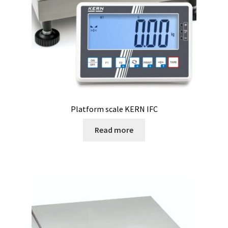
Microscope
Milk analysis
My Account
News
Platform scale KERN IFC
Osmometer
Read more
Oven
Oxygen and CO2 Measurement
Peristaltic pumps
pH and Redox Potential Measurement