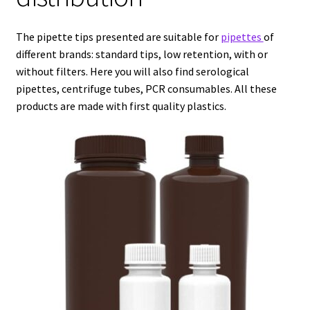
Agitation – Motor
The pipette tips presented are suitable for
pipettes
of
different brands: standard tips, low retention, with or
Agitation-Accessories
without filters. Here you will also find serological
pipettes, centrifuge tubes, PCR consumables. All these
products are made with first quality plastics.
Air Sampler
Allergen analysis
Antibiotic Analysis
Autoclaves
Automation with Labvision
Automation with Lea