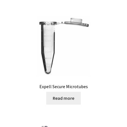
Microscope
Milk analysis
My Account
News
Osmometer
Oven
Expell Secure Microtubes
Oxygen and CO2 Measurement
Read more
Peristaltic pumps
pH and Redox Potential Measurement