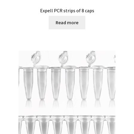
Second hand connector
Expell PCR strips of 8 caps
Second hand electronic
Read more
Second hand fermenters
Second hand laboratory device
Services
Shaker for cultures
Shop
Software
Software Cyclone – For cyclone simulation