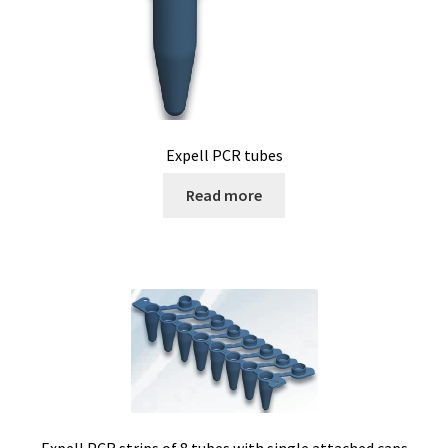
Expell PCR tubes
Read more