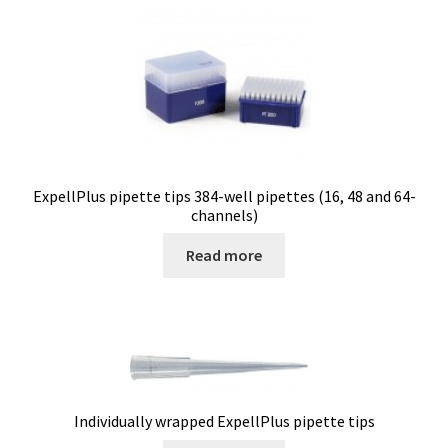
Electrophoresis
Endoscope
Enzyme
Evaporation
ExpellPlus pipette tips 384-well pipettes (16, 48 and 64-
channels)
Ex explosion proof cabinets
Read more
External Quality Assesment Schemes (EQA Schemes)
Extraction
Fermentor
Individually wrapped ExpellPlus pipette tips