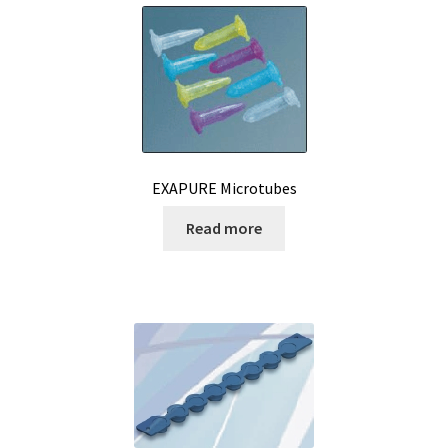
Reactor for chemistry and biology
Reduced price
Reference strains
Refractometer
EXAPURE Microtubes
Read more
Request for quote
Sample preparation
Sampling
SCADA application development