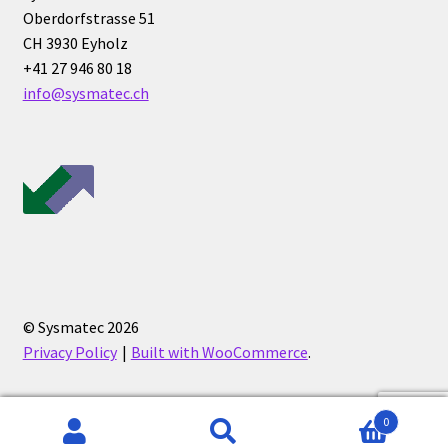
Oberdorfstrasse 51
CH 3930 Eyholz
+41 27 946 80 18
info@sysmatec.ch
© Sysmatec 2026
Privacy Policy
Built with WooCommerce
.
0
Search
Search