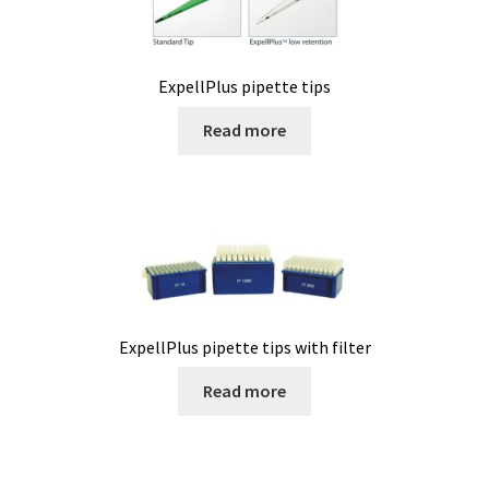
Cultures of anaerobic and microaerobic microorganisms
Desiccator
ExpellPlus pipette tips
Digester
Read more
Digital meters
Disposable temperature data loggers
Disposable- Various
ExpellPlus pipette tips with filter
Download
Read more
DTS, flow simulation
Electricity Measurement