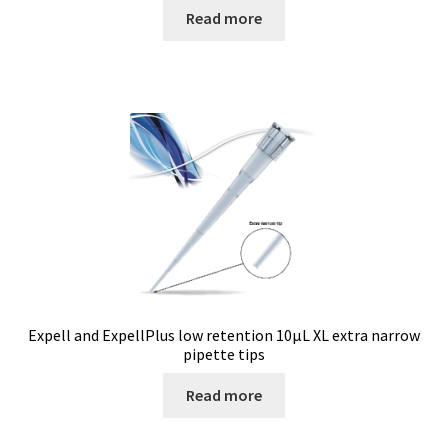
Checkout
Read more
Chemical component analysis
Coating thickness and Material thickness
Colony counter
Communication card
Conditions générales de vente
Conductivity
Expell and ExpellPlus low retention 10µL XL extra narrow
pipette tips
Consumable – Cryogenics
Read more
Consumable – Culture