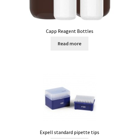
Bioreactor
Building thermography
Capp Reagent Bottles
Bunsen burner
Read more
Calibration
Calibration and verification for balances
Carbonation
Cart
Centrifuge
Expell standard pipette tips