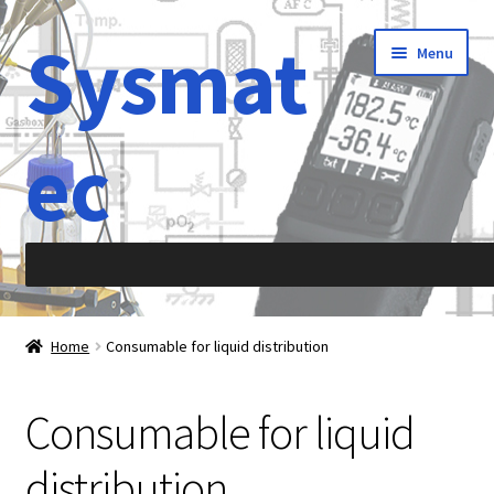
Sysmat
Skip
Skip
Menu
to
to
navigation
content
ec
Home
Home
Consumable for liquid distribution
Abbreviations
Consumable for liquid
About Sysmatec
distribution
Acceleration