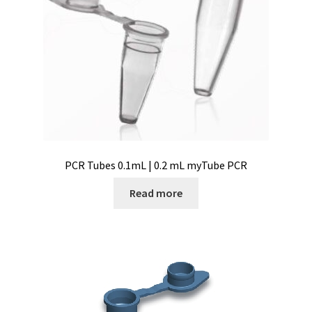
Vision / Camera
Water analysis
Water bath and thermostat
Web site development
Windows, Android and iOS applications development
PCR Tubes 0.1mL | 0.2 mL myTube PCR
Read more
Wine Analysis