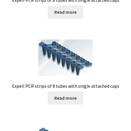
Expell PCR strips of 8 tubes with single attached caps
Read more
Expell PCR strips of 8 tubes with single attached caps
Read more