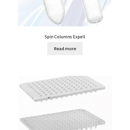
Temperature calibrator
Temperature Datalogger
Temperature probe
Spin Columns Expell
Read more
Test page for translation
Thermostatic Blocks
Timer
Tissue grinder
Toxin analysis
Tubes