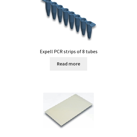
Expell PCR strips of 8 tubes
Read more