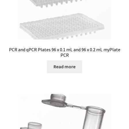
Turbidity measurement
Ultrapure an Pure Water
Ultrasonic bath
PCR and qPCR Plates 96 x 0.1 mL and 96 x 0.2 mL myPlate
PCR
Universal Data Loggers
Read more
UV Lamp
Valves
Video
Viscosity Measurement