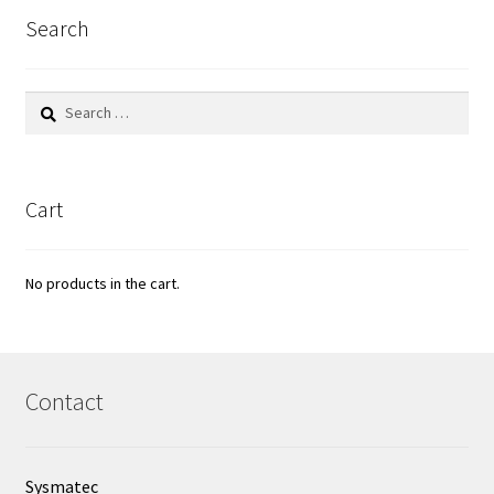
Search
Search
for:
Cart
No products in the cart.
Contact
Sysmatec