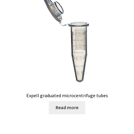
Pipette
PNet-Remote control software for laboratory pumps
Polarimeter
Positioning system
Pressure Datalogger
Pressure measurement and logging
Expell graduated microcentrifuge tubes
Read more
Privacy Policy
Promotion – New products