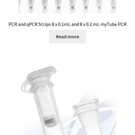
Software FNet
PCR and qPCR Strips 8 x 0.1mL and 8 x 0.2 mL myTube PCR
Software PhytoNet for climate chamber
Read more
Sound / Noise measurement
Sound and noise measurement
Special Covid 19 products
Spectrophotometer
Syringe
Temperature calibration certificate