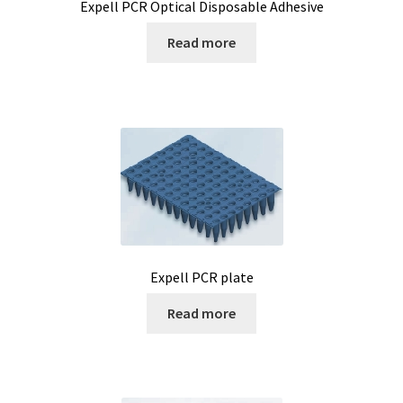
Expell PCR Optical Disposable Adhesive
Read more
Expell PCR plate
Read more