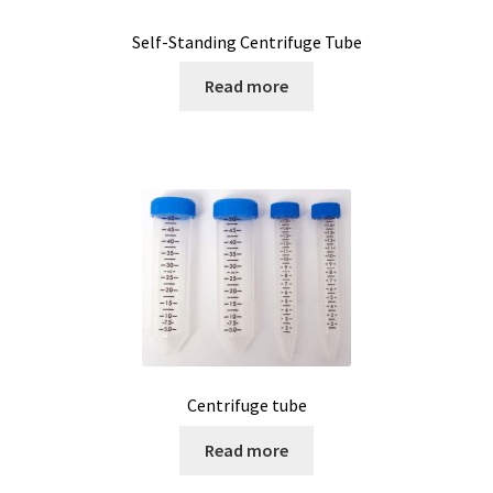
Self-Standing Centrifuge Tube
Measurement of Weight, plateform scales
Read more
Measurement of Weight, pocket scales
Measurement of Weight, table industrial scales
Measurements
Melting Point Apparatus
Meteorology/climate probe
Microbiological analysis
Centrifuge tube
Read more
Microplate Reader