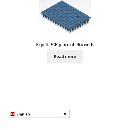
Expell PCR plate of 96 x wells
Read more
English