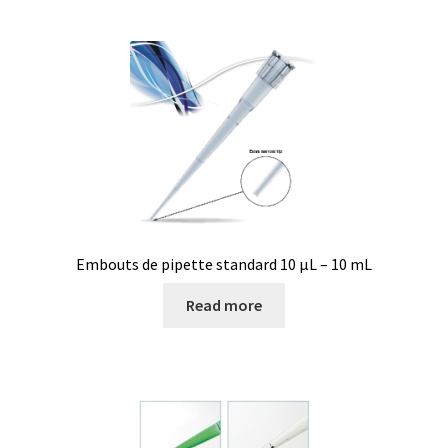
Consumable – Protection (gloves,…)
Consumable for liquid distribution
Consumables
Contact
Control
Embouts de pipette standard 10 µL – 10 mL
Controllers
Read more
Cookie Policy (EU)
Culture Medium