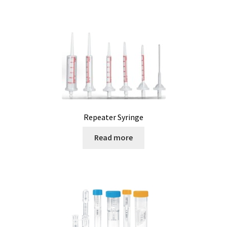
Humidity measurement and analysis
Incubator
Input/Output Modules
Laboratory devices
Repeater Syringe
Laboratory furniture
Read more
Length measurement
Level Measurement
Light- Measurement and datalogging