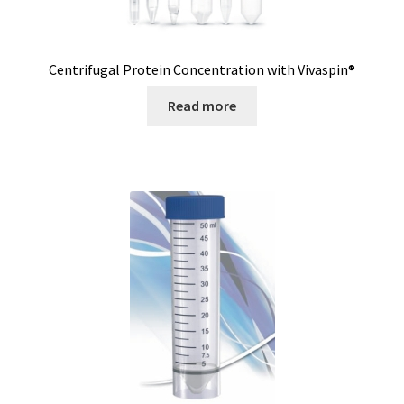
Magnetic stirrer
Measurement of air quality
Centrifugal Protein Concentration with Vivaspin®
Read more
Measurement of Force
Measurement of temperature
Measurement of Weight, counting scales
Measurement of Weight, industrial EX scales
Measurement of Weight, laboratory scales
Measurement of weight, medical scales
Measurement of Weight, mobile scales