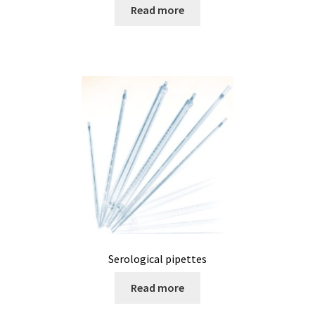
Filter
Read more
Filtration
Flowrate
Fractions collector
Free products
Gas analysis
Glove Box
Serological pipettes
Hardness testing
Read more
Humidity Datalogger