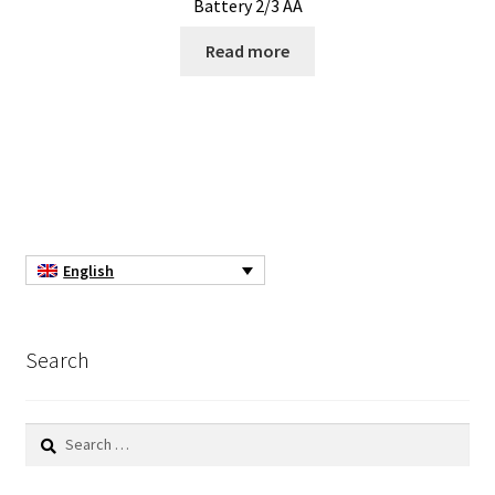
Battery 2/3 AA
Consumable – Protection (gloves,…)
Read more
Consumable for liquid distribution
Consumables
Contact
Control
English
Controllers
Search
Cookie Policy (EU)
Search
Culture Medium
for: