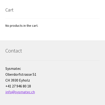
Cultures of anaerobic and microaerobic microorganisms
Cart
Desiccator
No products in the cart.
Digester
Digital meters
Contact
Disposable temperature data loggers
Disposable- Various
Sysmatec
Oberdorfstrasse 51
Download
CH 3930 Eyholz
+41 27 946 80 18
DTS, flow simulation
info@sysmatec.ch
Electricity Measurement