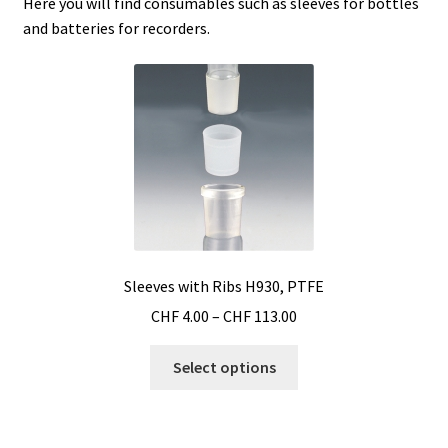
Here you will find consumables such as sleeves for bottles
and batteries for recorders.
Agitation – Motor
Agitation-Accessories
Air Sampler
Allergen analysis
Antibiotic Analysis
Sleeves with Ribs H930, PTFE
Autoclaves
Price
CHF
4.00
–
CHF
113.00
range:
This
CHF 4.00
Select options
Automation with Labvision
product
through
has
CHF 113.00
Automation with Lea
multiple