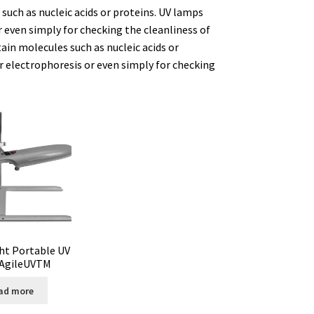
such as nucleic acids or proteins. UV lamps
 even simply for checking the cleanliness of
ure
ain molecules such as nucleic acids or
 electrophoresis or even simply for checking
ator
tion
ht Portable UV
AgileUVTM
ad more