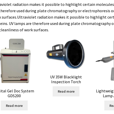
aviolet radiation makes it possible to highlight certain molecules 
therefore used during plate chromatography or electrophoresis or
e vente
Conductivity
Consumable – Cryogenics
Consumable – Cult
 surfaces.Ultraviolet radiation makes it possible to highlight cert
eins. UV lamps are therefore used during plate chromatography or
ble for liquid distribution
Consumables
Contact
Control
cleanliness of work surfaces.
um
Cultures of anaerobic and microaerobic microorganisms
Desicc
ure data loggers
Disposable- Various
Download
DTS, flow simula
doscope
Enzyme
Evaporation
Ex explosion proof cabinets
UV 35W Blacklight
Schemes)
Extraction
Fermentor
Filter
Filtration
Flowrate
Inspection Torch
ital Gel Doc System
Lightweig
Read more
s
Glove Box
Hardness testing
Humidity Datalogger
GDS200
Lamp 
or
Input/Output Modules
Laboratory devices
Laboratory furniture
Read more
Re