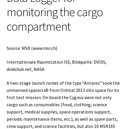
monitoring the cargo
Agitation – Motor
compartment
Agitation-Accessories
Air Sampler
Source: MSR (www.msr.ch)
Allergen analysis
Internationale Raumstation ISS, Bildquelle: DVIDS,
dvidshub.net, NASA
Antibiotic Analysis
A two-stage launch rocket of the type “Antares” took the
unmanned spacecraft from Orbital 2013 into space for its
Autoclaves
first test mission. On board the Cygnus were not only
cargo such as consumables (food, clothing, science
Automation with Labvision
support, medical supplies, space operations support,
periodic maintenance items, etc.), as well as spare parts,
Automation with Lea
crew support, and science facilities, but also 10 MSR165