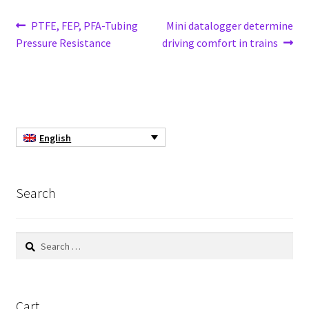
Cultures of anaerobic and microaerobic microorganisms
Post
Previous
Next
PTFE, FEP, PFA-Tubing
Mini datalogger determine
Desiccator
post:
post:
Pressure Resistance
driving comfort in trains
navigation
Digester
Digital meters
English
Disposable temperature data loggers
Disposable- Various
Search
Download
Search
for:
DTS, flow simulation
Electricity Measurement
Cart