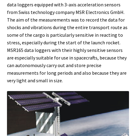
data loggers equipped with 3-axis acceleration sensors
Bioreactor
from Swiss technology company MSR Electronics GmbH.
The aim of the measurements was to record the data for
Building thermography
shocks and vibrations during the entire transport route as
some of the cargo is particularly sensitive in reacting to
Bunsen burner
stress, especially during the start of the launch rocket.
MSR165 data loggers with their highly sensitive sensors
Calibration
are especially suitable for use in spacecrafts, because they
can autonomously carry out and store precise
Calibration and verification for balances
measurements for long periods and also because they are
very light and small in size.
Carbonation
Cart
Centrifuge