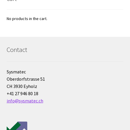
Electrophoresis
No products in the cart.
Endoscope
Enzyme
Contact
Evaporation
Sysmatec
Ex explosion proof cabinets
Oberdorfstrasse 51
CH 3930 Eyholz
External Quality Assesment Schemes (EQA Schemes)
+41 27 946 80 18
info@sysmatec.ch
Extraction
Fermentor