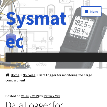
Sysmat
Skip
Skip
Menu
to
to
navigation
content
ec
Home
Home
Nouvelle
Data Logger for monitoring the cargo
compartment
Abbreviations
About Sysmatec
Posted on
20 July 2019
by
Patrick Yax
Data Logger for
Acceleration