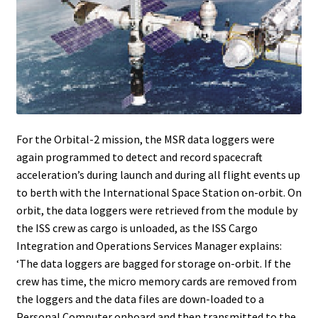
Checkout
Chemical component analysis
Coating thickness and Material thickness
Colony counter
For the Orbital-2 mission, the MSR data loggers were
Communication card
again programmed to detect and record spacecraft
acceleration’s during launch and during all flight events up
Conditions générales de vente
to berth with the International Space Station on-orbit. On
orbit, the data loggers were retrieved from the module by
Conductivity
the ISS crew as cargo is unloaded, as the ISS Cargo
Integration and Operations Services Manager explains:
‘The data loggers are bagged for storage on-orbit. If the
Consumable – Cryogenics
crew has time, the micro memory cards are removed from
the loggers and the data files are down-loaded to a
Consumable – Culture
Personal Computer onboard and then transmitted to the