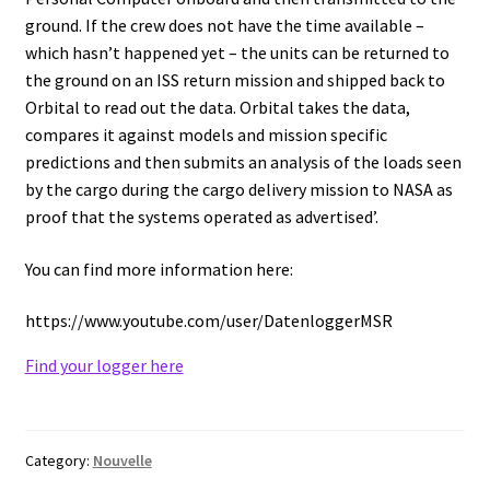
ground. If the crew does not have the time available –
Consumable – Protection (gloves,…)
which hasn’t happened yet – the units can be returned to
the ground on an ISS return mission and shipped back to
Consumable for liquid distribution
Orbital to read out the data. Orbital takes the data,
compares it against models and mission specific
Consumables
predictions and then submits an analysis of the loads seen
by the cargo during the cargo delivery mission to NASA as
Contact
proof that the systems operated as advertised’.
Control
You can find more information here:
https://www.youtube.com/user/DatenloggerMSR
Controllers
Find your logger here
Cookie Policy (EU)
Culture Medium
Category:
Nouvelle