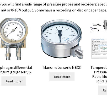
 you will find a wide range of pressure probes and recorders: abso
 mA or 0-10 V output. Some have a recording on disc or paper tape.
e vente
Conductivity
Consumable – Cryogenics
Consumable – Cult
ble for liquid distribution
Consumables
Contact
Control
um
Cultures of anaerobic and microaerobic microorganisms
Desicc
ure data loggers
Disposable- Various
Download
DTS, flow simula
doscope
Enzyme
Evaporation
Ex explosion proof cabinets
phragm differential
Manometer serie MEX3
Temperatu
essure gauge MD\S2
Pressur
Schemes)
Extraction
Fermentor
Filter
Filtration
Flowrate
Radio Mo
Read more
Lo.Ra.
Read more
s
Glove Box
Hardness testing
Humidity Datalogger
Re
or
Input/Output Modules
Laboratory devices
Laboratory furniture