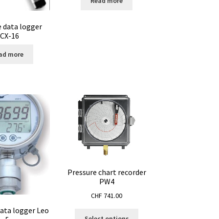
Read more
e data logger
CX-16
ad more
Pressure chart recorder
PW4
CHF
741.00
data logger Leo
This
Select options