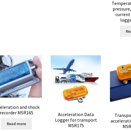
Temperat
versal Data Loggers
UV Lamp
Valves
Video
Viscosity Measurement
pressure,
current
logg
nd thermostat
Web site development
Re
lopment
Wine Analysis
eleration and shock
recorder MSR165
Acceleration Data
Transpo
Logger for transport
accelerat
Read more
MSR175
MSR