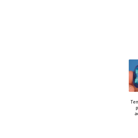
Positioning system
Pressure Datalogger
Pre
Promotion – New products
Reactor for chem
Request for quote
Sample preparation
Samp
Second hand electronic
Second hand ferment
Software
Software Cyclone – For cyclone sim
Sound / Noise measurement
Sound and nois
Tem
p
Temperature calibration certificate
Temperat
a
Test page for translation
Thermostatic Bloc