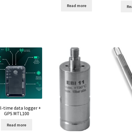
Read more
Re
l-time data logger +
GPS MTL100
Read more