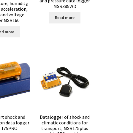
and pressure data logger
ure, humidity,
MSR385WD
 acceleration,
 and voltage
Read more
er MSR160
ad more
rt shock and
Datalogger of shock and
ion data logger
climatic conditions for
 175PRO
transport, MSR175plus