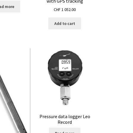
with GPS tracking
ad more
CHF
1 052.00
Add to cart
Pressure data logger Leo
Record