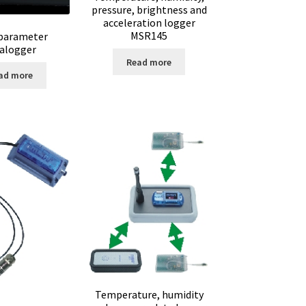
pressure, brightness and
acceleration logger
MSR145
parameter
alogger
Read more
ad more
op
inge
ent
Temperature, humidity