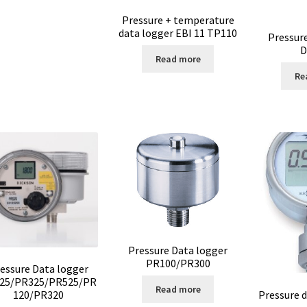
Pressure + temperature
data logger EBI 11 TP110
Pressur
D
Read more
Re
Pressure Data logger
PR100/PR300
essure Data logger
25/PR325/PR525/PR
Read more
Pressure 
120/PR320