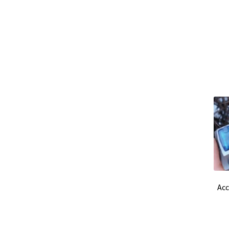
Ultrapure an Pure Water
Ultrasonic bath
Uni
Vision / Camera
Water analysis
Water bath a
Windows, Android and iOS applications deve
Acc