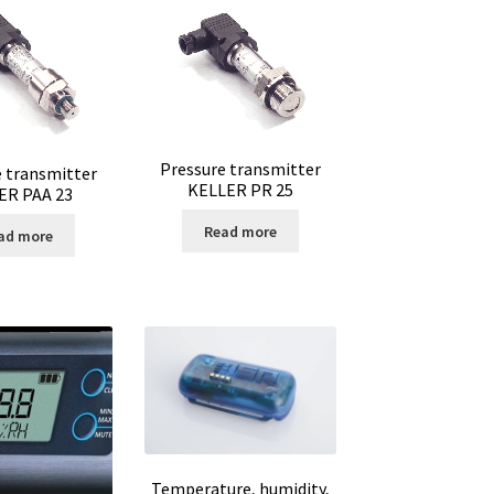
Pressure transmitter
e transmitter
KELLER PR 25
ER PAA 23
Read more
ad more
ter
Temperature, humidity,