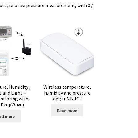
lute, relative pressure measurement, with 0 /
ure
ator
tion
re, Humidity ,
Wireless temperature,
e and Light –
humidity and pressure
nitoring with
logger NB-IOT
 (DeepWave)
Read more
ad more