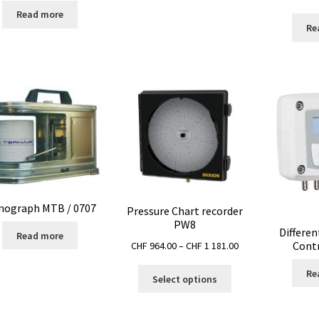
Read more
Re
nograph MTB / 0707
Pressure Chart recorder
PW8
Differen
Read more
Price
Contr
CHF
964.00
–
CHF
1 181.00
range:
This
Re
CHF 964.00
Select options
product
through
has
CHF 1
multiple