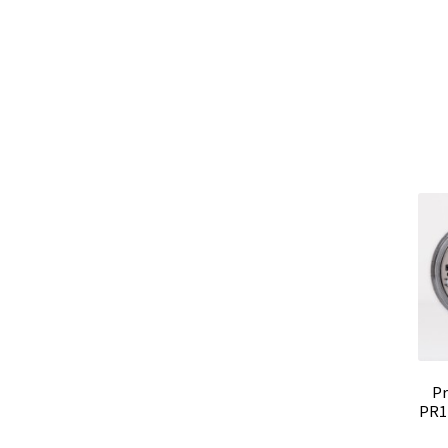
Pr
PR1