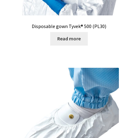
Pipette
Disposable gown Tyvek® 500 (PL30)
PNet-Remote control software for laboratory pumps
Read more
Polarimeter
Positioning system
Pressure Datalogger
Pressure measurement and logging
Privacy Policy
Promotion – New products