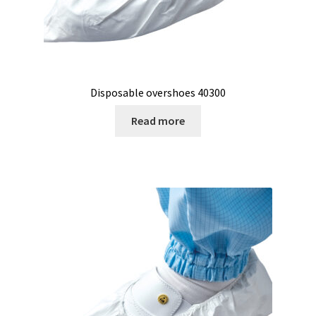
Reactor for chemistry and biology
Reduced price
Disposable overshoes 40300
Reference strains
Read more
Refractometer
Request for quote
Sample preparation
Sampling
SCADA application development