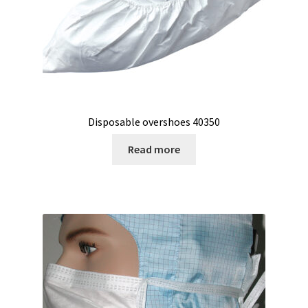
Second hand connector
Second hand electronic
Second hand fermenters
Second hand laboratory device
Disposable overshoes 40350
Services
Read more
Shaker for cultures
Shop
Software
Software Cyclone – For cyclone simulation