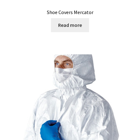
Microscope
Shoe Covers Mercator
Milk analysis
Read more
My Account
News
Osmometer
Oven
Oxygen and CO2 Measurement
Peristaltic pumps
pH and Redox Potential Measurement