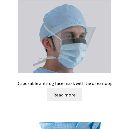
Vision / Camera
Water analysis
Water bath and thermostat
Web site development
Windows, Android and iOS applications development
Wine Analysis
Disposable antifog face mask with tie or earloop
Read more