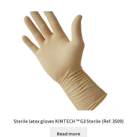
Sterile latex gloves KIMTECH ™ G3 Sterile (Ref. 3509)
Read more