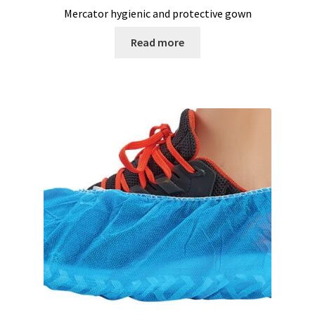
Mercator hygienic and protective gown
Measurement of Weight, plateform scales
Read more
Measurement of Weight, pocket scales
Measurement of Weight, table industrial scales
Measurements
Melting Point Apparatus
Meteorology/climate probe
Microbiological analysis
Microplate Reader