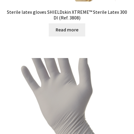
Sterile latex gloves SHIELDskin XTREME™ Sterile Latex 300
DI (Ref. 3808)
Read more