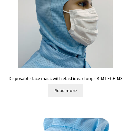
Temperature calibrator
Temperature Datalogger
Temperature probe
Test page for translation
Thermostatic Blocks
Disposable face mask with elastic ear loops KIMTECH M3
Timer
Read more
Tissue grinder
Toxin analysis
Tubes