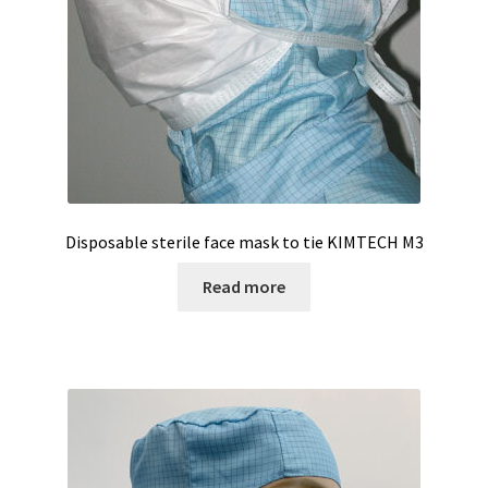
Software FNet
Software PhytoNet for climate chamber
Sound / Noise measurement
Sound and noise measurement
Disposable sterile face mask to tie KIMTECH M3
Special Covid 19 products
Read more
Spectrophotometer
Syringe
Temperature calibration certificate