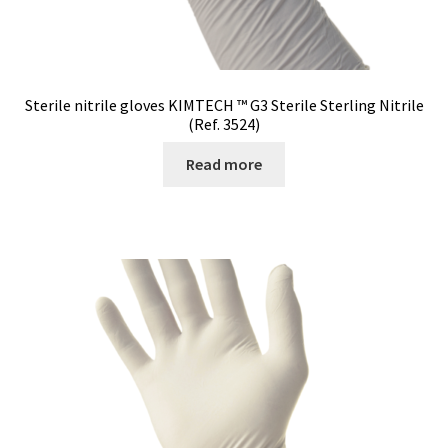
Sterile nitrile gloves KIMTECH ™ G3 Sterile Sterling Nitrile
(Ref. 3524)
Read more