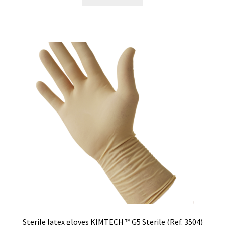
Sterile latex gloves KIMTECH ™ G5 Sterile (Ref. 3504)