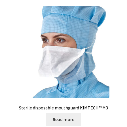
Sterile disposable mouthguard KIMTECH™ M3
Read more