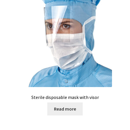
Sterile disposable mask with visor
Read more