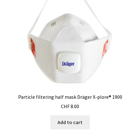
Particle filtering half mask Dräger X-plore® 1900
CHF
8.00
Add to cart