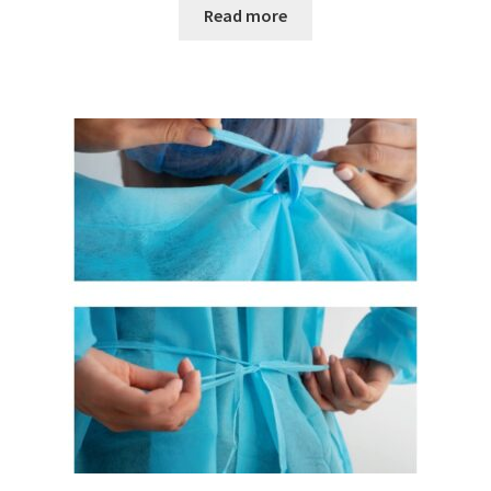
Read more
Magnetic stirrer
Measurement of air quality
Measurement of Force
Measurement of temperature
Measurement of Weight, counting scales
Measurement of Weight, industrial EX scales
Measurement of Weight, laboratory scales
Measurement of weight, medical scales
Measurement of Weight, mobile scales