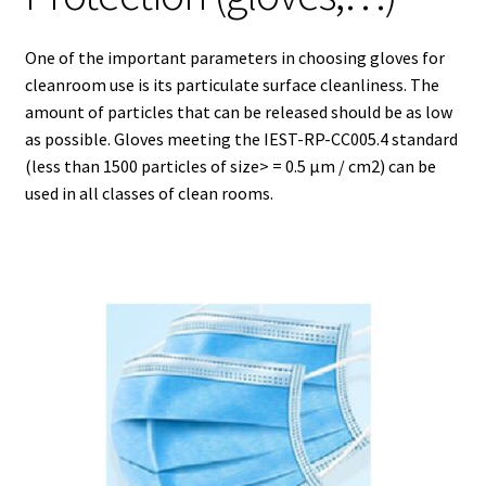
Agitation – Motor
One of the important parameters in choosing gloves for
cleanroom use is its particulate surface cleanliness. The
Agitation-Accessories
amount of particles that can be released should be as low
as possible. Gloves meeting the IEST-RP-CC005.4 standard
(less than 1500 particles of size> = 0.5 µm / cm2) can be
Air Sampler
used in all classes of clean rooms.
Allergen analysis
Antibiotic Analysis
Autoclaves
Automation with Labvision
Automation with Lea