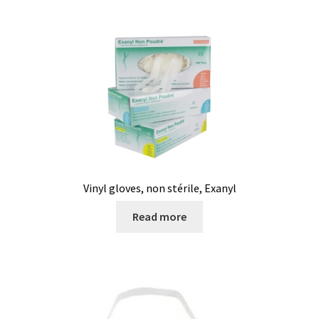
Vinyl gloves, non stérile, Exanyl
Read more