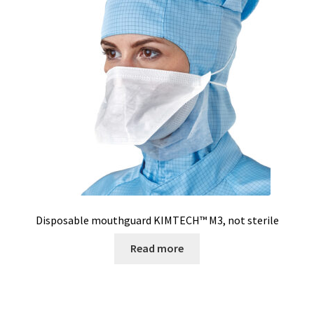
Turbidity measurement
Ultrapure an Pure Water
Ultrasonic bath
Universal Data Loggers
UV Lamp
Valves
Disposable mouthguard KIMTECH™ M3, not sterile
Read more
Video
Viscosity Measurement