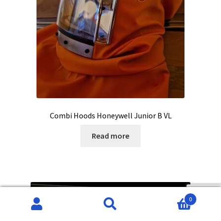
Combi Hoods Honeywell Junior B VL
Read more
0
Search
Search