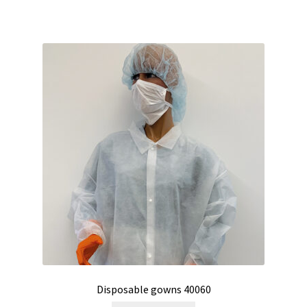
Humidity measurement and analysis
Incubator
Input/Output Modules
Laboratory devices
Laboratory furniture
Length measurement
Level Measurement
Light- Measurement and datalogging
Disposable gowns 40060