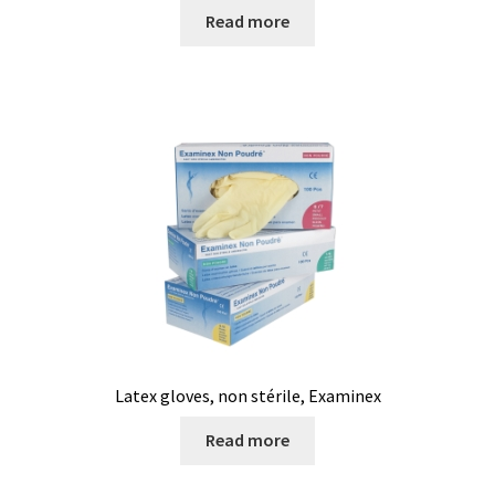
Read more
Latex gloves, non stérile, Examinex
Read more