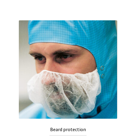
Beard protection