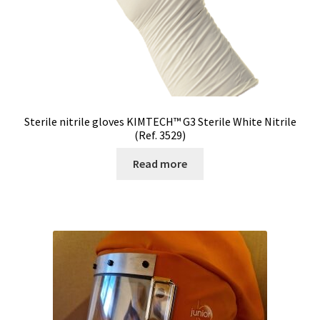
Sterile nitrile gloves KIMTECH™ G3 Sterile White Nitrile
(Ref. 3529)
Read more