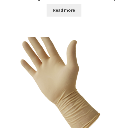
Read more