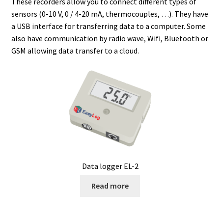
These recorders allow you to connect different types of
sensors (0-10 V, 0 / 4-20 mA, thermocouples, …). They have
Agitation – Motor
a USB interface for transferring data to a computer. Some
also have communication by radio wave, Wifi, Bluetooth or
Agitation-Accessories
GSM allowing data transfer to a cloud.
Air Sampler
Allergen analysis
Antibiotic Analysis
Autoclaves
Data logger EL-2
Automation with Labvision
Read more
Automation with Lea