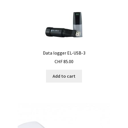
Bioreactor
Building thermography
Bunsen burner
Data logger EL-USB-3
Calibration
CHF
85.00
Calibration and verification for balances
Add to cart
Carbonation
Cart
Centrifuge