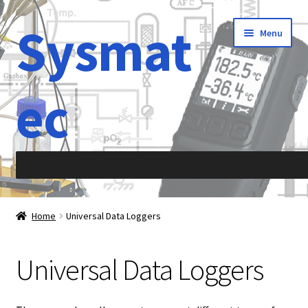
Sysmat
Skip
Skip
Menu
to
to
navigation
content
ec
Home
Home
Universal Data Loggers
Abbreviations
Universal Data Loggers
About Sysmatec
Acceleration