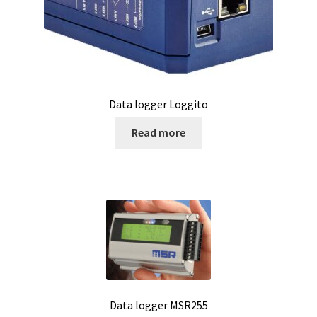
Magnetic stirrer
Measurement of air quality
Measurement of Force
Data logger Loggito
Measurement of temperature
Read more
Measurement of Weight, counting scales
Measurement of Weight, industrial EX scales
Measurement of Weight, laboratory scales
Measurement of weight, medical scales
Data logger MSR255
Measurement of Weight, mobile scales