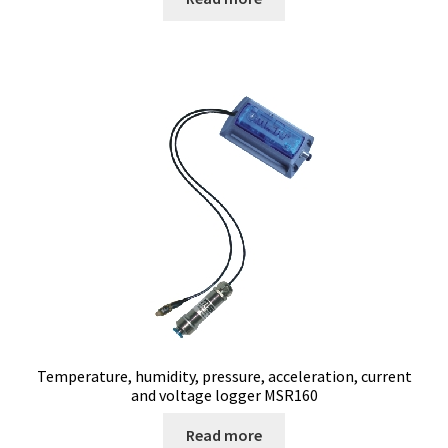
page
Electrophoresis
Endoscope
Enzyme
Evaporation
Ex explosion proof cabinets
External Quality Assesment Schemes (EQA Schemes)
Extraction
Temperature, humidity, pressure, acceleration, current
and voltage logger MSR160
Fermentor
Read more