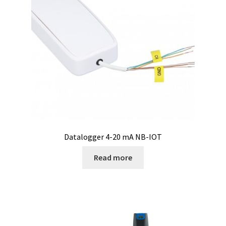
Checkout
Chemical component analysis
Coating thickness and Material thickness
Colony counter
Communication card
Conditions générales de vente
Datalogger 4-20 mA NB-IOT
Read more
Conductivity
Consumable – Cryogenics
Consumable – Culture