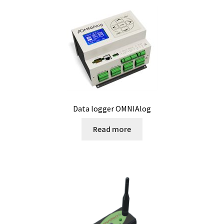
Microscope
Milk analysis
My Account
News
Data logger OMNIAlog
Osmometer
Read more
Oven
Oxygen and CO2 Measurement
Peristaltic pumps
pH and Redox Potential Measurement