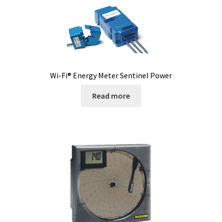
Software FNet
Software PhytoNet for climate chamber
Sound / Noise measurement
Wi-Fi® Energy Meter Sentinel Power
Sound and noise measurement
Read more
Special Covid 19 products
Spectrophotometer
Syringe
Temperature calibration certificate