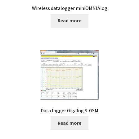
product
Wireless datalogger miniOMNIAlog
Reactor for chemistry and biology
page
Read more
Reduced price
Reference strains
Refractometer
Request for quote
Sample preparation
Sampling
Data logger Gigalog S-GSM
Read more
SCADA application development