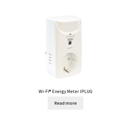
Second hand connector
Second hand electronic
Second hand fermenters
Second hand laboratory device
Services
Shaker for cultures
Wi-Fi® Energy Meter IPLUG
Shop
Read more
Software
Software Cyclone – For cyclone simulation