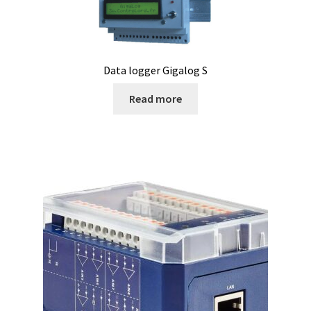
Humidity measurement and analysis
Incubator
Data logger Gigalog S
Read more
Input/Output Modules
Laboratory devices
Laboratory furniture
Length measurement
Level Measurement
Light- Measurement and datalogging