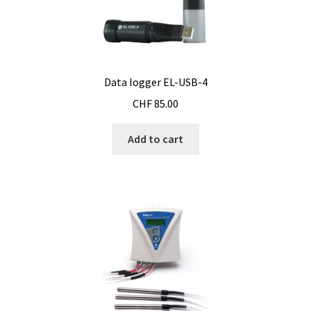
Consumable – Protection (gloves,…)
Consumable for liquid distribution
Data logger EL-USB-4
Consumables
CHF
85.00
Contact
Add to cart
Control
Controllers
Cookie Policy (EU)
Culture Medium