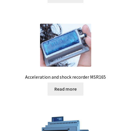
Filter
Filtration
Flowrate
Fractions collector
Free products
Acceleration and shock recorder MSR165
Gas analysis
Read more
Glove Box
Hardness testing
Humidity Datalogger