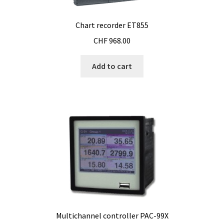
Temperature calibrator
Chart recorder ET855
Temperature Datalogger
CHF
968.00
Temperature probe
Add to cart
Test page for translation
Thermostatic Blocks
Timer
Tissue grinder
Toxin analysis
Multichannel controller PAC-99X
Tubes