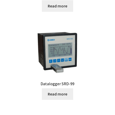
Read more
Measurement of Weight, plateform scales
Measurement of Weight, pocket scales
Measurement of Weight, table industrial scales
Measurements
Melting Point Apparatus
Meteorology/climate probe
Datalogger SRD-99
Microbiological analysis
Read more
Microplate Reader