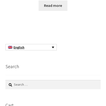
Read more
Turbidity measurement
Ultrapure an Pure Water
Ultrasonic bath
Universal Data Loggers
English
UV Lamp
Search
Valves
Search
Video
for:
Viscosity Measurement
Cart