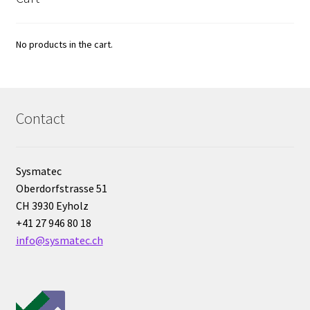
Vision / Camera
No products in the cart.
Water analysis
Water bath and thermostat
Contact
Web site development
Windows, Android and iOS applications development
Sysmatec
Oberdorfstrasse 51
Wine Analysis
CH 3930 Eyholz
+41 27 946 80 18
info@sysmatec.ch