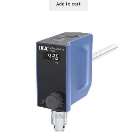
Add to cart
Consumable – Protection (gloves,…)
Consumable for liquid distribution
Consumables
Contact
Control
Controllers
Cookie Policy (EU)
Culture Medium