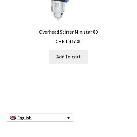
Electrophoresis
Endoscope
Overhead Stirrer Ministar 80
CHF
1 417.00
Enzyme
Add to cart
Evaporation
Ex explosion proof cabinets
External Quality Assesment Schemes (EQA Schemes)
Extraction
English
Fermentor