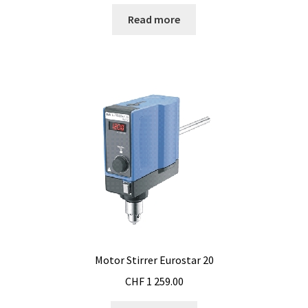
Checkout
Read more
Chemical component analysis
Coating thickness and Material thickness
Colony counter
Communication card
Conditions générales de vente
Conductivity
Consumable – Cryogenics
Motor Stirrer Eurostar 20
CHF
1 259.00
Consumable – Culture