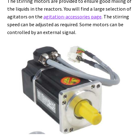
The stirring motors are provided to ensure good mixing of
the liquids in the reactors. You will find a large selection of
Agitation – Motor
agitators on the
agitation-accessories page
. The stirring
speed can be adjusted as required. Some motors can be
Agitation-Accessories
controlled by an external signal.
Air Sampler
Allergen analysis
Antibiotic Analysis
Autoclaves
Automation with Labvision
Automation with Lea