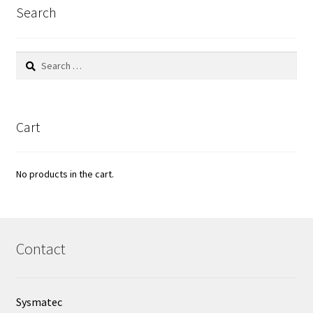
Filter
Search
Filtration
Search
for:
Flowrate
Fractions collector
Cart
Free products
No products in the cart.
Gas analysis
Glove Box
Contact
Hardness testing
Sysmatec
Humidity Datalogger