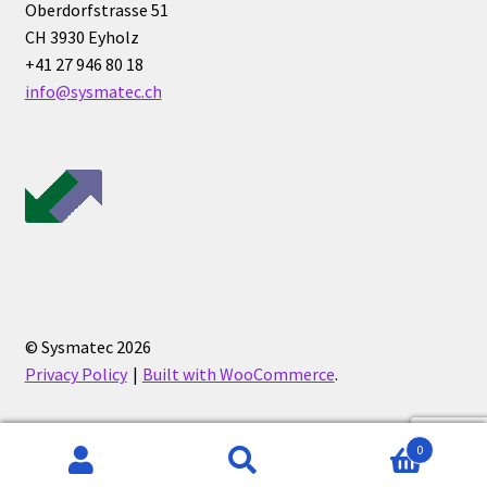
Oberdorfstrasse 51
CH 3930 Eyholz
Humidity measurement and analysis
+41 27 946 80 18
info@sysmatec.ch
Incubator
Input/Output Modules
Laboratory devices
Laboratory furniture
Length measurement
© Sysmatec 2026
Privacy Policy
Built with WooCommerce
.
Level Measurement
Light- Measurement and datalogging
0
Search
Search