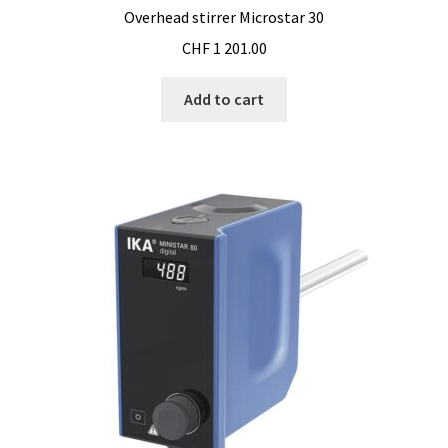
Cultures of anaerobic and microaerobic microorganisms
Overhead stirrer Microstar 30
CHF
1 201.00
Desiccator
Add to cart
Digester
Digital meters
Disposable temperature data loggers
Disposable- Various
Download
DTS, flow simulation
Electricity Measurement