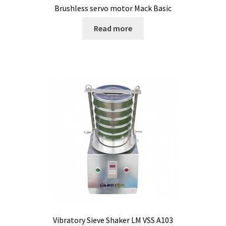
Brushless servo motor Mack Basic
Bioreactor
Read more
Building thermography
Bunsen burner
Calibration
Calibration and verification for balances
Carbonation
Cart
Centrifuge
Vibratory Sieve Shaker LM VSS A103