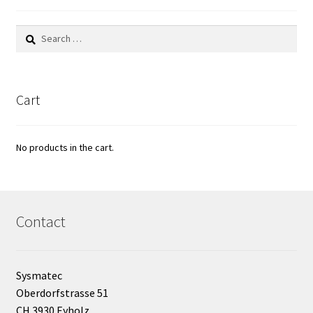
Bioreactor
Search
for:
Building thermography
Bunsen burner
Cart
Calibration
No products in the cart.
Calibration and verification for balances
Carbonation
Contact
Cart
Sysmatec
Centrifuge
Oberdorfstrasse 51
CH 3930 Eyholz