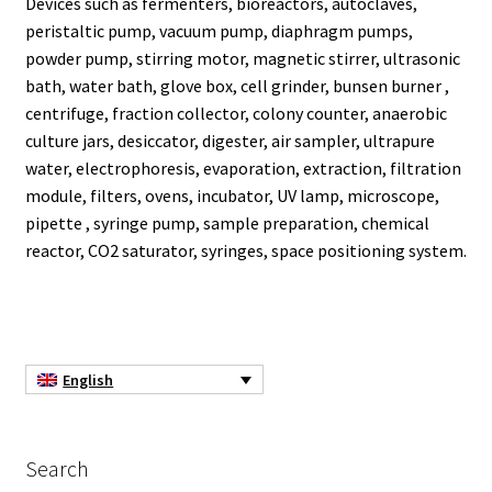
Devices such as fermenters, bioreactors, autoclaves,
peristaltic pump, vacuum pump, diaphragm pumps,
Agitation – Motor
powder pump, stirring motor, magnetic stirrer, ultrasonic
bath, water bath, glove box, cell grinder, bunsen burner ,
Agitation-Accessories
centrifuge, fraction collector, colony counter, anaerobic
culture jars, desiccator, digester, air sampler, ultrapure
water, electrophoresis, evaporation, extraction, filtration
Air Sampler
module, filters, ovens, incubator, UV lamp, microscope,
pipette , syringe pump, sample preparation, chemical
Allergen analysis
reactor, CO2 saturator, syringes, space positioning system.
Antibiotic Analysis
Autoclaves
English
Automation with Labvision
Automation with Lea
Search