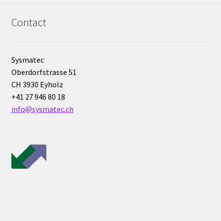
Bioreactor
Contact
Building thermography
Sysmatec
Bunsen burner
Oberdorfstrasse 51
CH 3930 Eyholz
Calibration
+41 27 946 80 18
info@sysmatec.ch
Calibration and verification for balances
Carbonation
Cart
Centrifuge