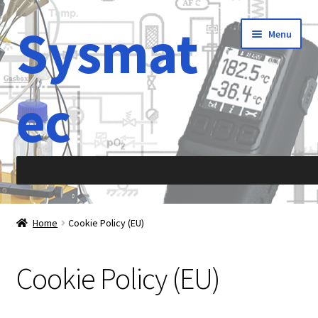
Sysmat
Skip
Skip
Menu
to
to
navigation
content
ec
Home
Home
Cookie Policy (EU)
Abbreviations
Cookie Policy (EU)
About Sysmatec
Acceleration