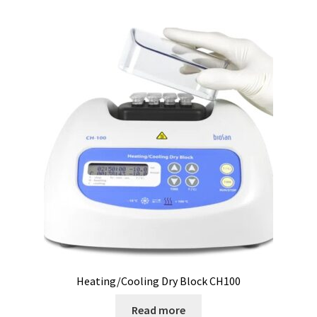
Checkout
Chemical component analysis
Coating thickness and Material thickness
Colony counter
Communication card
Conditions générales de vente
Conductivity
Consumable – Cryogenics
Heating/Cooling Dry Block CH100
Consumable – Culture
Read more