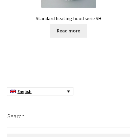
Pipette
Standard heating hood serie SH
Read more
PNet-Remote control software for laboratory pumps
Polarimeter
Positioning system
Pressure Datalogger
English
Pressure measurement and logging
Privacy Policy
Search
Promotion – New products
Search