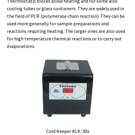
Thermostatic blocks allow heating and for some also
cooling tubes or glass containers. They are widely used in
Agitation – Motor
the field of PCR (polymerase chain reaction). They can be
used more generally for sample preparations and
Agitation-Accessories
reactions requiring heating. The larger ones are also used
for high temperature chemical reactions or to carry out
évaporations.
Air Sampler
Allergen analysis
Antibiotic Analysis
Autoclaves
Automation with Labvision
Automation with Lea
Cold Keeper ACK-30x