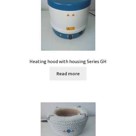
Microscope
Milk analysis
My Account
News
Heating hood with housing Series GH
Osmometer
Read more
Oven
Oxygen and CO2 Measurement
Peristaltic pumps
pH and Redox Potential Measurement