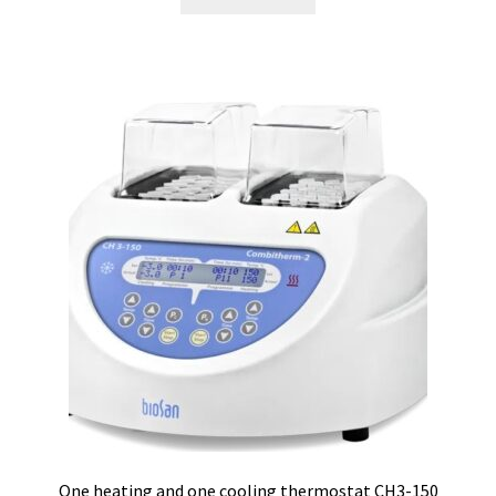
Consumable – Protection (gloves,…)
Consumable for liquid distribution
Consumables
Contact
Control
Controllers
Cookie Policy (EU)
Culture Medium
One heating and one cooling thermostat CH3-150