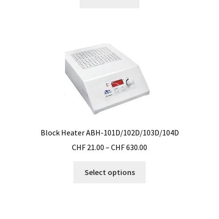
Filter
Filtration
Flowrate
Fractions collector
Free products
Block Heater ABH-101D/102D/103D/104D
Gas analysis
Price
CHF
21.00
–
CHF
630.00
range:
Glove Box
This
CHF 21.00
Select options
product
through
Hardness testing
has
CHF 630.00
multiple
Humidity Datalogger
variants.