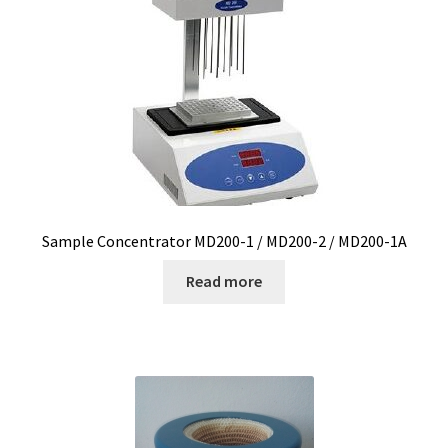
Measurement of Weight, plateform scales
Measurement of Weight, pocket scales
Measurement of Weight, table industrial scales
Measurements
Sample Concentrator MD200-1 / MD200-2 / MD200-1A
Melting Point Apparatus
Read more
Meteorology/climate probe
Microbiological analysis
Microplate Reader