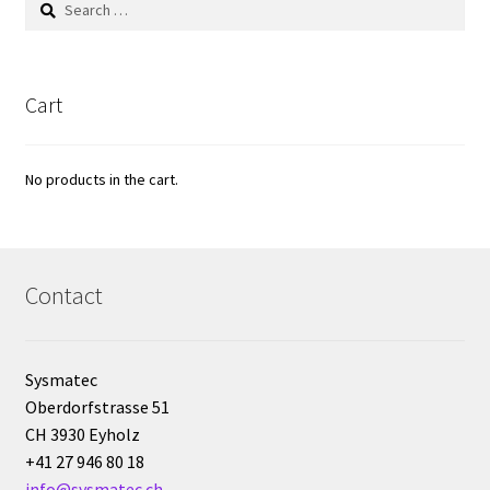
for:
Reactor for chemistry and biology
Reduced price
Cart
Reference strains
No products in the cart.
Refractometer
Request for quote
Contact
Sample preparation
Sampling
Sysmatec
Oberdorfstrasse 51
CH 3930 Eyholz
SCADA application development
+41 27 946 80 18
info@sysmatec.ch