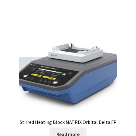
Electrophoresis
Endoscope
Enzyme
Evaporation
Ex explosion proof cabinets
External Quality Assesment Schemes (EQA Schemes)
Extraction
Stirred Heating Block MATRIX Orbital Delta FP
Fermentor
Read more