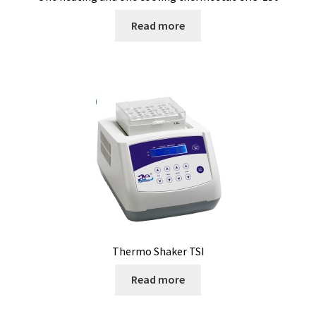
Cultures of anaerobic and microaerobic microorganisms
Read more
Desiccator
Digester
Digital meters
Disposable temperature data loggers
Disposable- Various
Download
Thermo Shaker TSI
DTS, flow simulation
Read more
Electricity Measurement