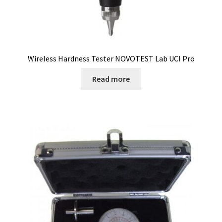
Cultures of anaerobic and microaerobic microorganisms
Desiccator
Digester
Wireless Hardness Tester NOVOTEST Lab UCI Pro
Read more
Digital meters
Disposable temperature data loggers
Disposable- Various
Download
DTS, flow simulation
Electricity Measurement