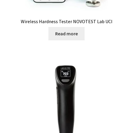
Consumable – Protection (gloves,…)
Wireless Hardness Tester NOVOTEST Lab UCI
Consumable for liquid distribution
Read more
Consumables
Contact
Control
Controllers
Cookie Policy (EU)
Culture Medium