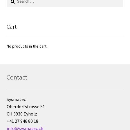
for:
Humidity measurement and analysis
Cart
Incubator
Input/Output Modules
No products in the cart.
Laboratory devices
Laboratory furniture
Contact
Length measurement
Sysmatec
Level Measurement
Oberdorfstrasse 51
CH 3930 Eyholz
Light- Measurement and datalogging
+41 27 946 80 18
info@sysmatec.ch