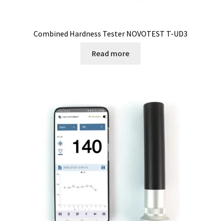
Checkout
Chemical component analysis
Combined Hardness Tester NOVOTEST T-UD3
Coating thickness and Material thickness
Read more
Colony counter
Communication card
Conditions générales de vente
Conductivity
Consumable – Cryogenics
Consumable – Culture