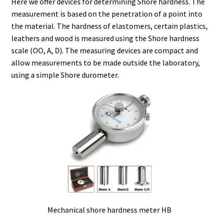
Here we offer devices for determining Shore hardness. The
measurement is based on the penetration of a point into
Agitation – Motor
the material. The hardness of elastomers, certain plastics,
leathers and wood is measured using the Shore hardness
Agitation-Accessories
scale (OO, A, D). The measuring devices are compact and
allow measurements to be made outside the laboratory,
using a simple Shore durometer.
Air Sampler
Allergen analysis
Antibiotic Analysis
Autoclaves
Automation with Labvision
Automation with Lea
Mechanical shore hardness meter HB