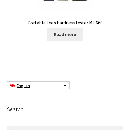
Filter
Filtration
Portable Leeb hardness tester MH660
Flowrate
Read more
Fractions collector
Free products
Gas analysis
English
Glove Box
Search
Hardness testing
Humidity Datalogger
Search