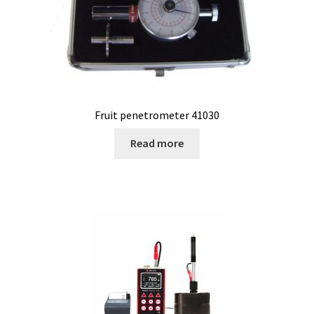
Electrophoresis
Endoscope
Enzyme
Fruit penetrometer 41030
Evaporation
Read more
Ex explosion proof cabinets
External Quality Assesment Schemes (EQA Schemes)
Extraction
Fermentor